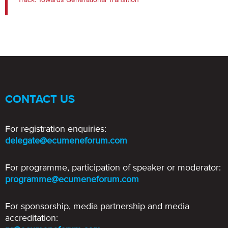
CONTACT US
For registration enquiries:
delegate@ecumeneforum.com
For programme, participation of speaker or moderator:
programme@ecumeneforum.com
For sponsorship, media partnership and media
accreditation: