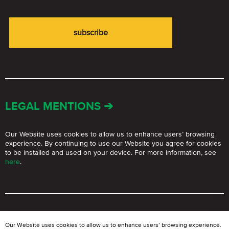
LEGAL MENTIONS ➔
Our Website uses cookies to allow us to enhance users’ browsing
experience. By continuing to use our Website you agree for cookies
to be installed and used on your device. For more information, see
here
.
© BLOOMGROUP 2021 – 2026.
The use of Website materials for
Our Website uses cookies to allow us to enhance users’ browsing experience.