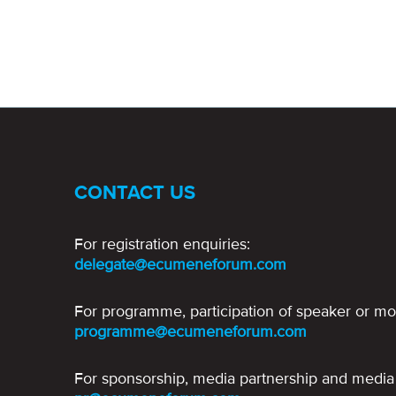
CONTACT US
For registration enquiries:
delegate@ecumeneforum.com
For programme, participation of speaker or mo
programme@ecumeneforum.com
For sponsorship, media partnership and media 