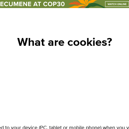
un events
club
What are cookies?
ed to your device (PC, tablet or mobile phone) when you v