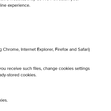
line experience.
Chrome, Internet Explorer, Firefox and Safari)
 you receive such files, change cookies settings
ady-stored cookies.
ies.