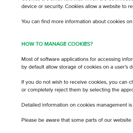
device or security. Cookies allow a website to 
You can find more information about cookies on 
HOW TO MANAGE COOKIES?
Most of software applications for accessing inf
by default allow storage of cookies on a user’s d
If you do not wish to receive cookies, you can c
or completely reject them by selecting the appro
Detailed information on cookies management is a
Please be aware that some parts of our website 