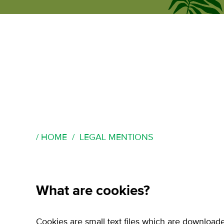
ecumene
forum
HOME
LEGAL MENTIONS
What are cookies?
Cookies are small text files which are download