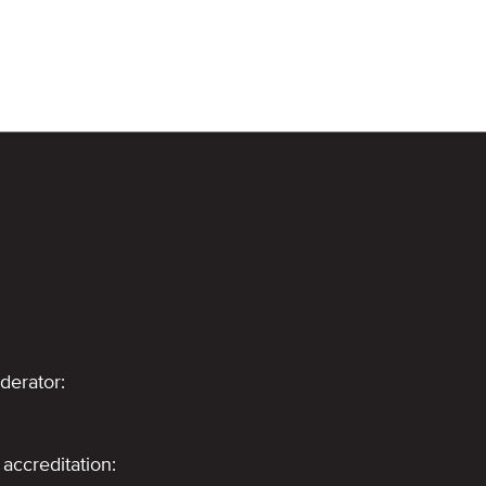
derator:
accreditation: