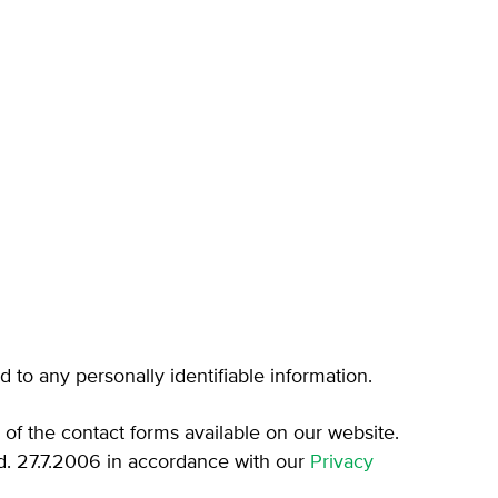
d to any personally identifiable information.
e of the contact forms available on our website.
. 27.7.2006 in accordance with our
Privacy