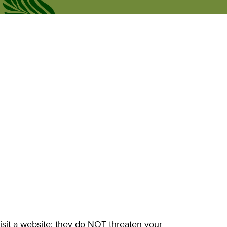
Рус
news
Personal Office
Eng
isit a website; they do NOT threaten your