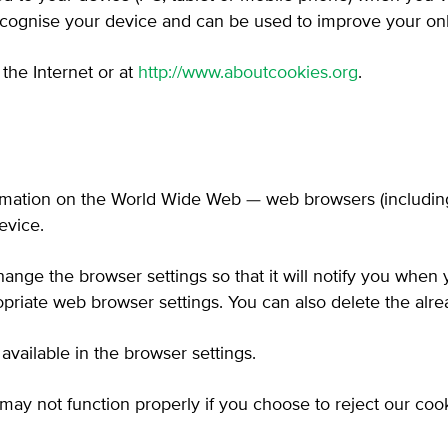
recognise your device and can be used to improve your on
the Internet or at
http://www.aboutcookies.org
.
ormation on the World Wide Web — web browsers (including 
evice.
hange the browser settings so that it will notify you when
priate web browser settings. You can also delete the alre
vailable in the browser settings.
may not function properly if you choose to reject our cook