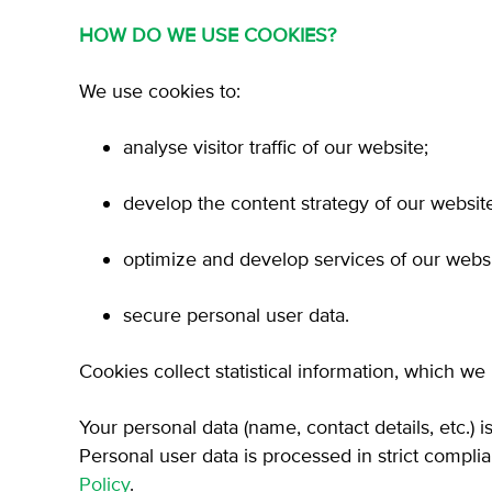
HOW DO WE USE COOKIES?
We use cookies to:
analyse visitor traffic of our website;
develop the content strategy of our websit
optimize and develop services of our websi
secure personal user data.
Cookies collect statistical information, which we
Your personal data (name, contact details, etc.) 
Personal user data is processed in strict compl
Policy
.