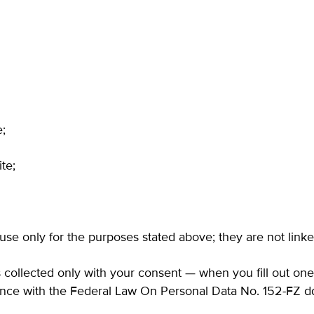
e;
te;
 use only for the purposes stated above; they are not linke
is collected only with your consent — when you fill out on
iance with the Federal Law On Personal Data No.
152-FZ
dd