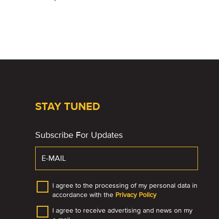
STAY TUNED
Subscribe For Updates
I agree to the processing of my personal data in
accordance with the
Privacy Policy
I agree to receive advertising and news on my