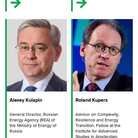
Alexey Kulapin
Roland Kupers
General Director, Russian
Advisor on Complexity,
Energy Agency (REA) of
Resilience and Energy
the Ministry of Energy of
Transition, Fellow at the
Russia
Institute for Advanced
Studies in Amsterdam,