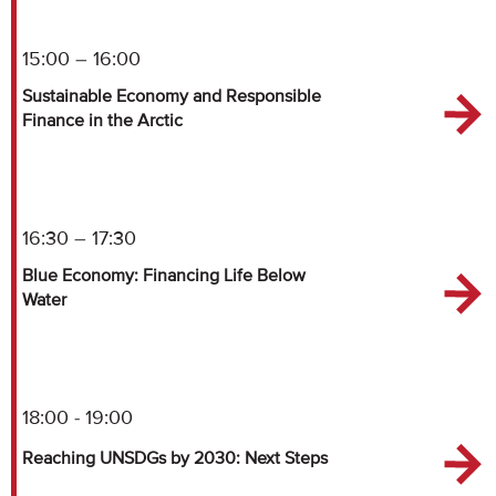
15:00 – 16:00
Sustainable Economy and Responsible
Finance in the Arctic
16:30 – 17:30
Blue Economy: Financing Life Below
Water
18:00 - 19:00
Reaching UNSDGs by 2030: Next Steps