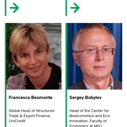
Francesca Beomonte
Sergey Bobylev
Global Head of Structured
Head of the Center for
Trade & Export Finance,
Bioeconomics and Eco-
UniCredit
Innovation, Faculty of
Economics at MSU