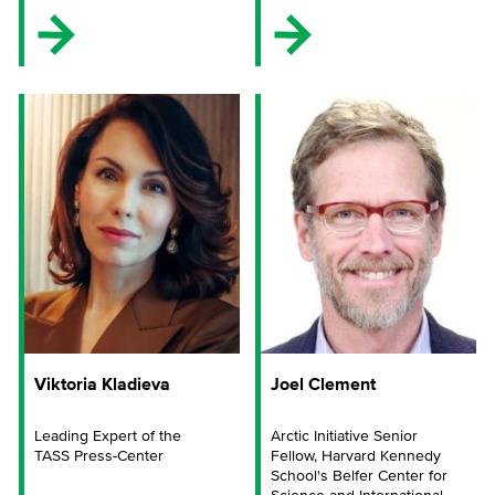
Viktoria Kladieva
Joel Clement
Leading Expert of the
Arctic Initiative Senior
TASS Press-Center
Fellow, Harvard Kennedy
School's Belfer Center for