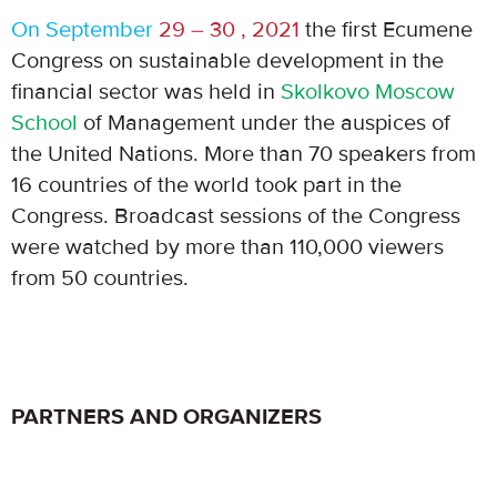
On September
29 – 30 , 2021
the first Ecumene
Congress on sustainable development in the
financial sector was held in
Skolkovo Moscow
School
of Management under the auspices of
the United Nations. More than 70 speakers from
16 countries of the world took part in the
Congress. Broadcast sessions of the Congress
were watched by more than 110,000 viewers
from 50 countries.
PARTNERS AND ORGANIZERS