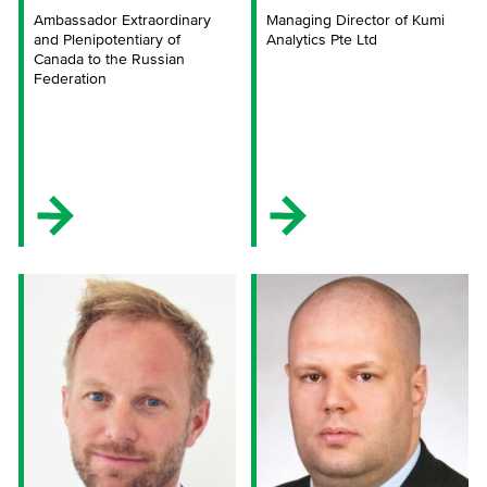
Ambassador Extraordinary
Managing Director of Kumi
and Plenipotentiary of
Analytics Pte Ltd
Canada to the Russian
Federation