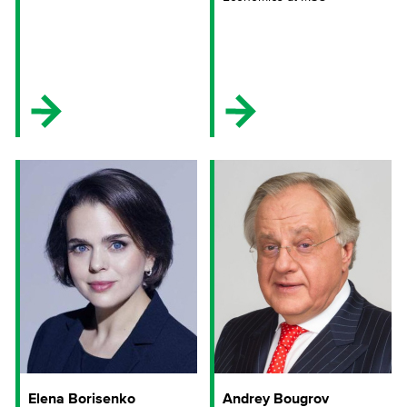
Elena Borisenko
Andrey Bougrov