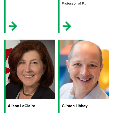
Professor of P...
Alison LeClaire
Clinton Libbey