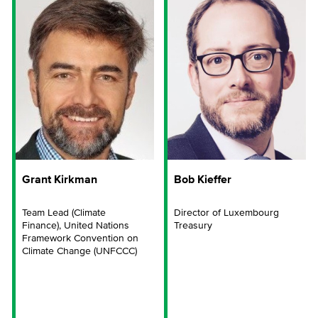
Grant Kirkman
Bob Kieffer
Team Lead (Climate
Director of Luxembourg
Finance), United Nations
Treasury
Framework Convention on
Climate Change (UNFCCC)