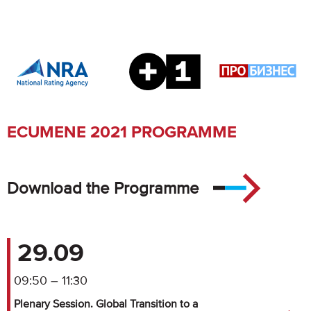
ECUMENE 2021 PROGRAMME
Download the Programme
29.09
09:50 – 11:30
Plenary Session. Global Transition to a