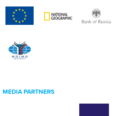
MEDIA PARTNERS