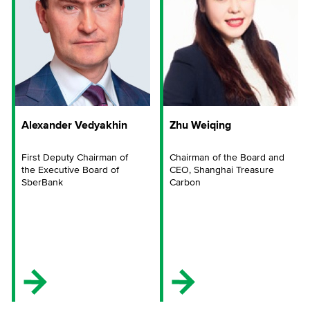
Alexander Vedyakhin
Zhu Weiqing
First Deputy Chairman of
Chairman of the Board and
the Executive Board of
CEO, Shanghai Treasure
SberBank
Carbon