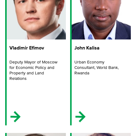
Vladimir Efimov
John Kalisa
Deputy Mayor of Moscow
Urban Economy
for Economic Policy and
Consultant, World Bank,
Property and Land
Rwanda
Relations