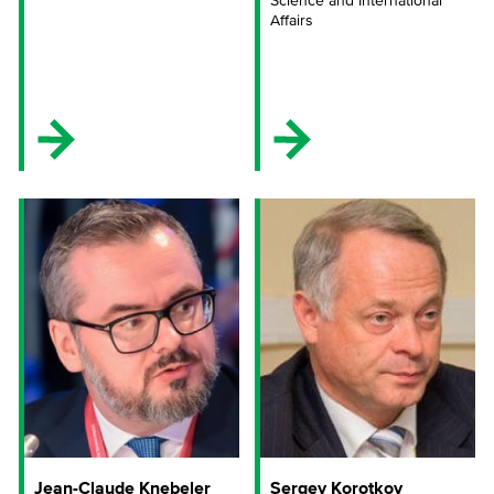
Science and International
Affairs
Jean-Claude Knebeler
Sergey Korotkov