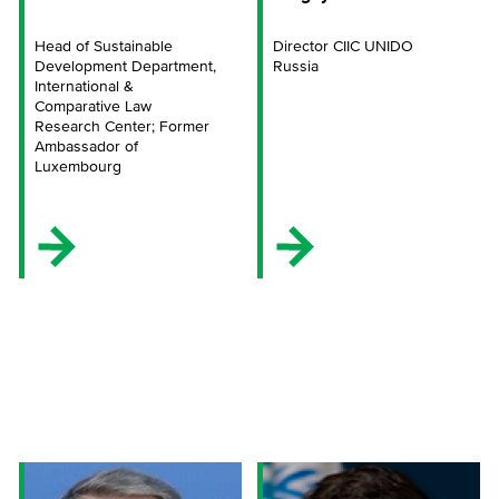
Head of Sustainable
Director CIIC UNIDO
Development Department,
Russia
International &
Comparative Law
Research Center; Former
Ambassador of
Luxembourg