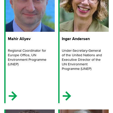
Mahir Aliyev
Inger Andersen
Regional Coordinator for
Under-Secretary-General
Europe Office, UN
of the United Nations and
Environment Programme
Executive Director of the
(UNEP)
UN Environment
Programme (UNEP)