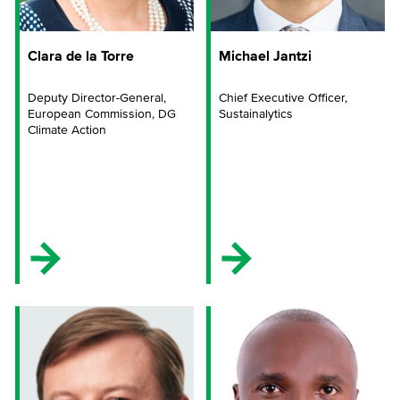
Clara de la Torre
Michael Jantzi
Deputy Director-General,
Chief Executive Officer,
European Commission, DG
Sustainalytics
Climate Action