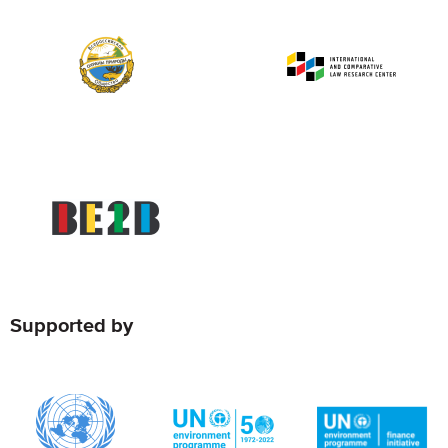
Supported by