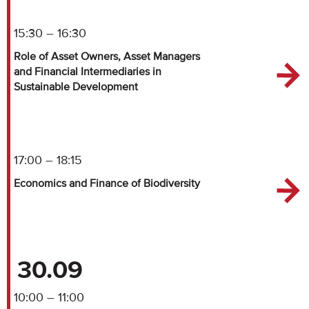
15:30 – 16:30
Role of Asset Owners, Asset Managers
and Financial Intermediaries in
Sustainable Development
17:00 – 18:15
Economics and Finance of Biodiversity
30.09
10:00 – 11:00