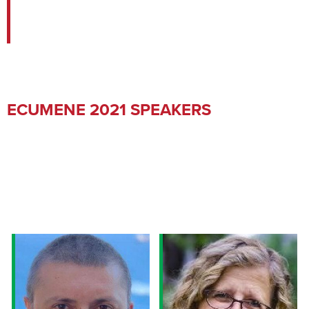
ECUMENE 2021 SPEAKERS