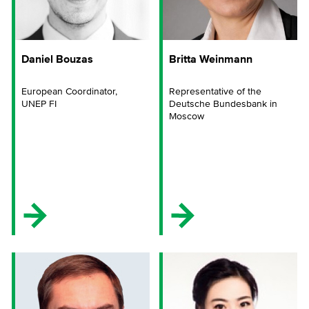
Daniel Bouzas
Britta Weinmann
European Coordinator,
Representative of the
UNEP FI
Deutsche Bundesbank in
Moscow