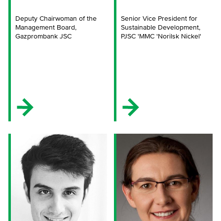
Deputy Chairwoman of the
Senior Vice President for
Management Board,
Sustainable Development,
Gazprombank JSC
PJSC 'MMC 'Norilsk Nickel'