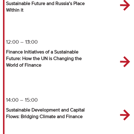
Sustainable Future and Russia’s Place
Within it
12:00 – 13:00
Finance Initiatives of a Sustainable
Future: How the UN is Changing the
World of Finance
14:00 – 15:00
Sustainable Development and Capital
Flows: Bridging Climate and Finance