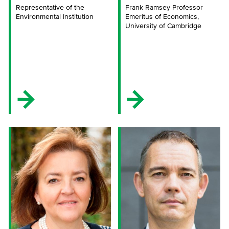
Representative of the
Frank Ramsey Professor
Environmental Institution
Emeritus of Economics,
University of Cambridge