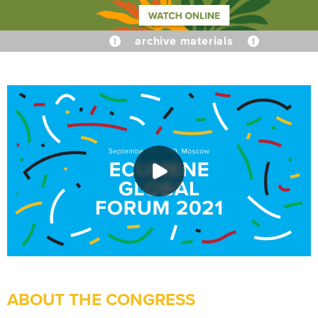
archive materials
ABOUT THE CONGRESS