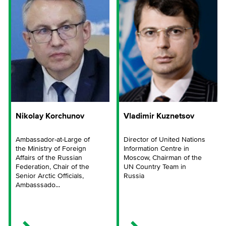
Nikolay Korchunov
Vladimir Kuznetsov
Ambassador-at-Large of
Director of United Nations
the Ministry of Foreign
Information Centre in
Affairs of the Russian
Moscow, Chairman of the
Federation, Chair of the
UN Country Team in
Senior Arctic Officials,
Russia
Ambasssado...