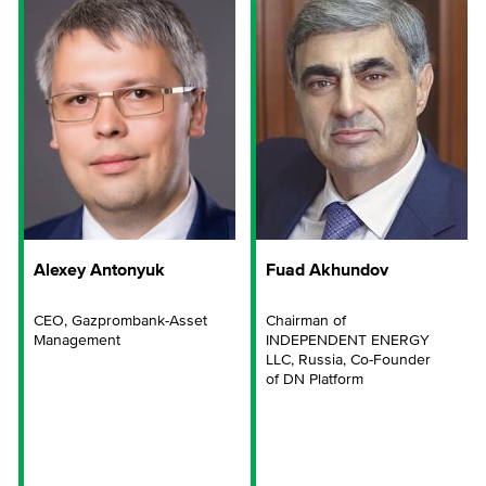
Alexey Antonyuk
Fuad Akhundov
CEO, Gazprombank-Asset
Chairman of
Management
INDEPENDENT ENERGY
LLC, Russia, Co-Founder
of DN Platform