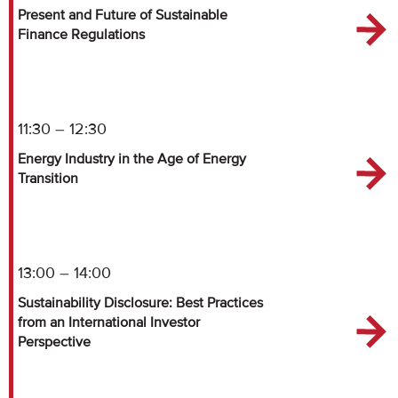
Present and Future of Sustainable
Finance Regulations
11:30 – 12:30
Energy Industry in the Age of Energy
Transition
13:00 – 14:00
Sustainability Disclosure: Best Practices
from an International Investor
Perspective