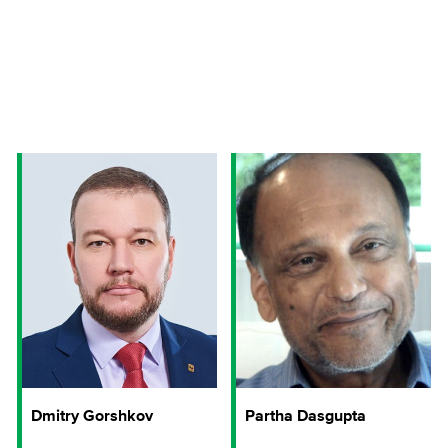
Dmitry Gorshkov
Partha Dasgupta