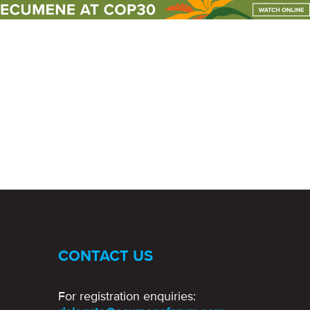
un events
club
CONTACT US
For registration enquiries: