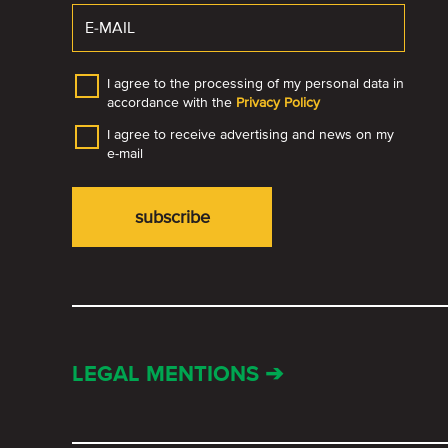
I agree to the processing of my personal data in
accordance with the
Privacy Policy
I agree to receive advertising and news on my
e-mail
LEGAL MENTIONS ➔