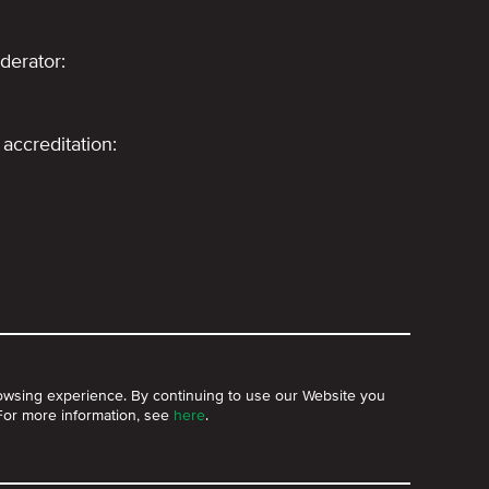
derator:
accreditation:
owsing experience. By continuing to use our Website you
 For more information, see
here
.