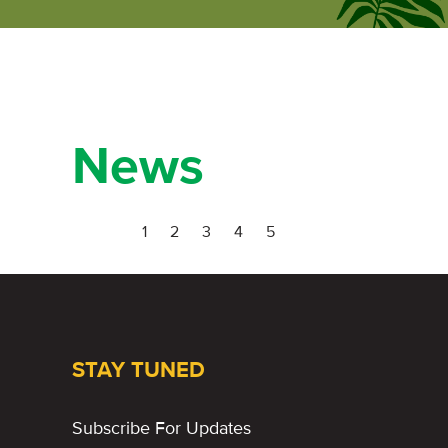
ecumene
forum
News
1
2
3
4
5
STAY TUNED
Subscribe For Updates