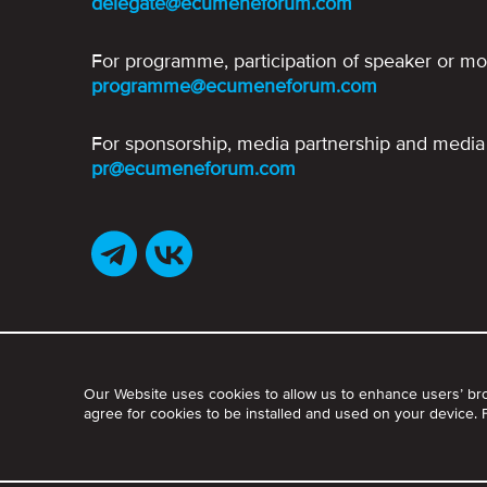
delegate@ecumeneforum.com
For programme, participation of speaker or mo
programme@ecumeneforum.com
For sponsorship, media partnership and media 
pr@ecumeneforum.com
Our Website uses cookies to allow us to enhance users’ br
agree for cookies to be installed and used on your device.