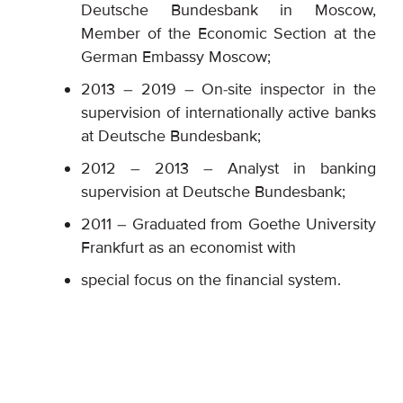
Deutsche Bundesbank in Moscow,
Member of the Economic Section at the
German Embassy Moscow;
2013 – 2019 – On-site inspector in the
supervision of internationally active banks
at Deutsche Bundesbank;
2012 – 2013 – Analyst in banking
supervision at Deutsche Bundesbank;
2011 – Graduated from Goethe University
Frankfurt as an economist with
special focus on the financial system.