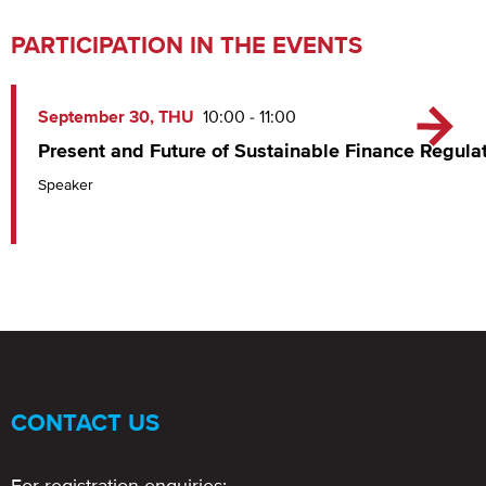
PARTICIPATION IN THE EVENTS
September 30, THU
10:00 - 11:00
Present and Future of Sustainable Finance Regula
Speaker
CONTACT US