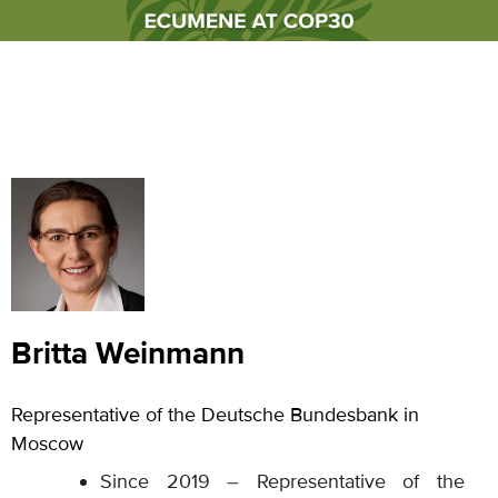
Britta Weinmann
Representative of the Deutsche Bundesbank in
Moscow
Since 2019 – Representative of the