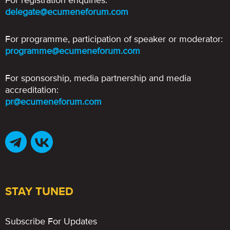
For registration enquiries:
delegate@ecumeneforum.com
For programme, participation of speaker or moderator:
programme@ecumeneforum.com
For sponsorship, media partnership and media
accreditation:
pr@ecumeneforum.com
STAY TUNED
Subscribe For Updates