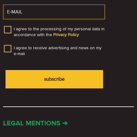
I agree to the processing of my personal data in
accordance with the
Privacy Policy
I agree to receive advertising and news on my
e-mail
LEGAL MENTIONS ➔