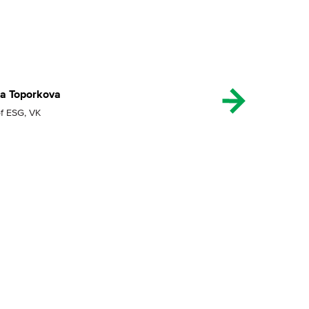
ia Toporkova
f ESG, VK