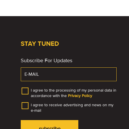
STAY TUNED
Subscribe For Updates
I agree to the processing of my personal data in
accordance with the
Privacy Policy
I agree to receive advertising and news on my
e-mail