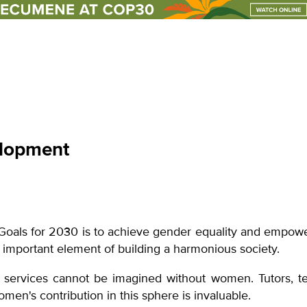
un events
club
lopment
Goals for 2030 is to achieve gender equality and empowe
an important element of building a harmonious society.
 services cannot be imagined without women. Tutors, tea
women's contribution in this sphere is invaluable.