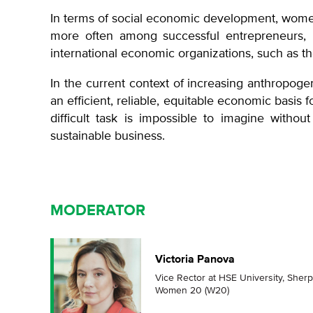
In terms of social economic development, wome
more often among successful entrepreneurs, he
international economic organizations, such as 
In the current context of increasing anthropoge
an efficient, reliable, equitable economic basis 
difficult task is impossible to imagine witho
sustainable business.
MODERATOR
Victoria Panova
Vice Rector at HSE University, Sherp
Women 20 (W20)