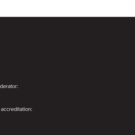
derator:
accreditation: