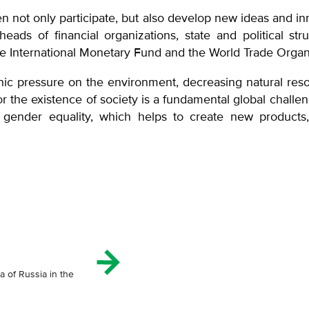
n not only participate, but also develop new ideas an
ads of financial organizations, state and political str
the International Monetary Fund and the World Trade Org
nic pressure on the environment, decreasing natural reso
for the existence of society is a fundamental global challen
ut gender equality, which helps to create new products
a of Russia in the