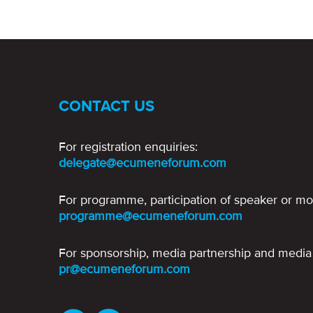
CONTACT US
For registration enquiries:
delegate@ecumeneforum.com
For programme, participation of speaker or mo
programme@ecumeneforum.com
For sponsorship, media partnership and media 
pr@ecumeneforum.com