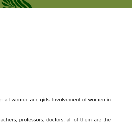
Рус
news
Personal Office
Eng
r all women and girls. Involvement of women in
chers, professors, doctors, all of them are the