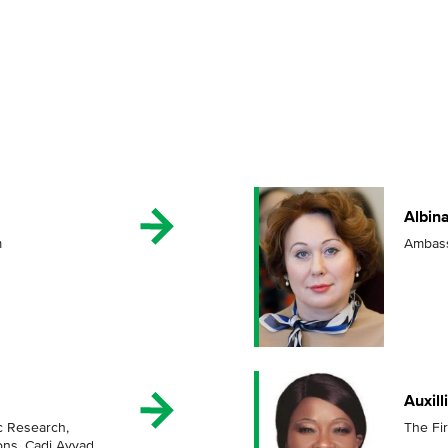
Albin
m
Ambass
Auxil
ic Research,
The Fi
ons, Cadi Ayyad