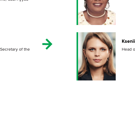
Kseni
Secretary of the
Head o