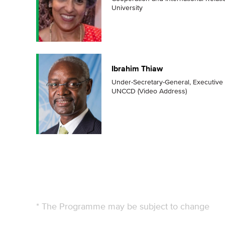
University
Ibrahim Thiaw
Under-Secretary-General, Executive 
UNCCD (Video Address)
* The Programme may be subject to change