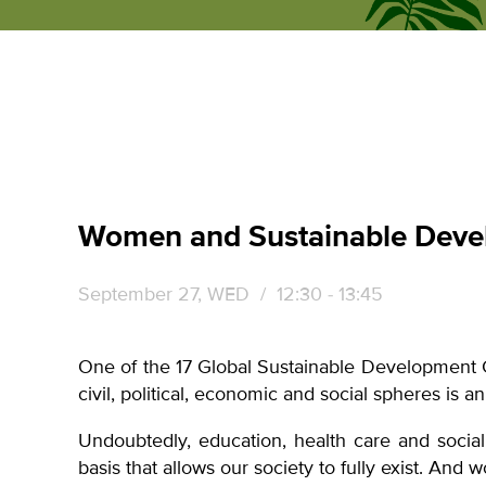
ecumene
forum
Women and Sustainable Deve
September 27, WED
/ 12:30 - 13:45
One of the 17 Global Sustainable Development 
civil, political, economic and social spheres is 
Undoubtedly, education, health care and social
basis that allows our society to fully exist. And 