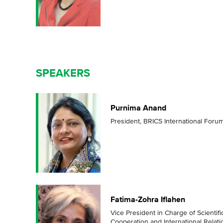
SPEAKERS
Purnima Anand
President, BRICS International Foru
Fatima-Zohra Iflahen
Vice President in Charge of Scientif
Сooperation and International Relati