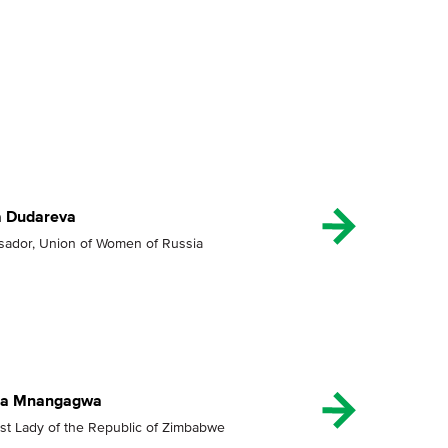
a Dudareva
ador, Union of Women of Russia
lia Mnangagwa
rst Lady of the Republic of Zimbabwe