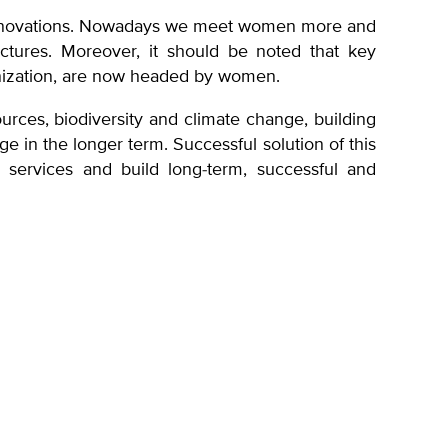
d innovations. Nowadays we meet women more and
uctures. Moreover, it should be noted that key
anization, are now headed by women.
urces, biodiversity and climate change, building
ge in the longer term. Successful solution of this
, services and build long-term, successful and