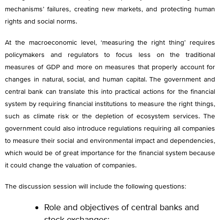
mechanisms’ failures, creating new markets, and protecting human
rights and social norms.
At the macroeconomic level, ‘measuring the right thing’ requires
policymakers and regulators to focus less on the traditional
measures of GDP and more on measures that properly account for
changes in natural, social, and human capital. The government and
central bank can translate this into practical actions for the financial
system by requiring financial institutions to measure the right things,
such as climate risk or the depletion of ecosystem services. The
government could also introduce regulations requiring all companies
to measure their social and environmental impact and dependencies,
which would be of great importance for the financial system because
it could change the valuation of companies.
The discussion session will include the following questions:
Role and objectives of central banks and
stock exchanges;