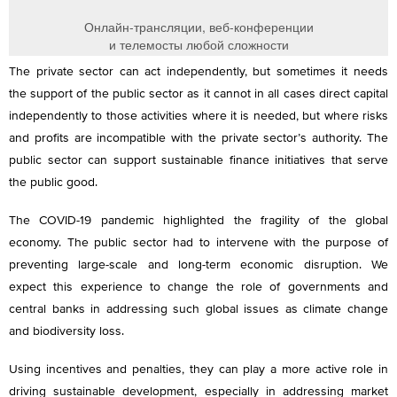
The private sector can act independently, but sometimes it needs
the support of the public sector as it cannot in all cases direct capital
independently to those activities where it is needed, but where risks
and profits are incompatible with the private sector’s authority. The
public sector can support sustainable finance initiatives that serve
the public good.
The COVID-19 pandemic highlighted the fragility of the global
economy. The public sector had to intervene with the purpose of
preventing large-scale and long-term economic disruption. We
expect this experience to change the role of governments and
central banks in addressing such global issues as climate change
and biodiversity loss.
Using incentives and penalties, they can play a more active role in
driving sustainable development, especially in addressing market