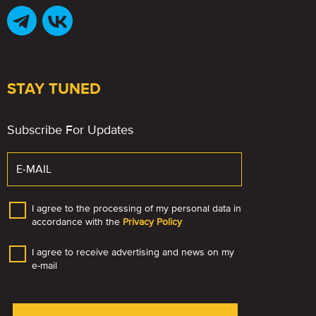
STAY TUNED
Subscribe For Updates
I agree to the processing of my personal data in
accordance with the
Privacy Policy
I agree to receive advertising and news on my
e-mail