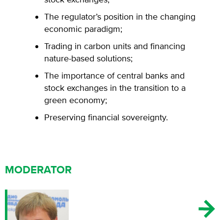
The regulator’s position in the changing
economic paradigm;
Trading in carbon units and financing
nature-based solutions;
The importance of central banks and
stock exchanges in the transition to a
green economy;
Preserving financial sovereignty.
MODERATOR