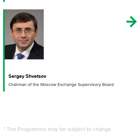
Sergey Shvetsov
Chairman of the Moscow Exchange Supervisory Board
* The Programme may be subject to change