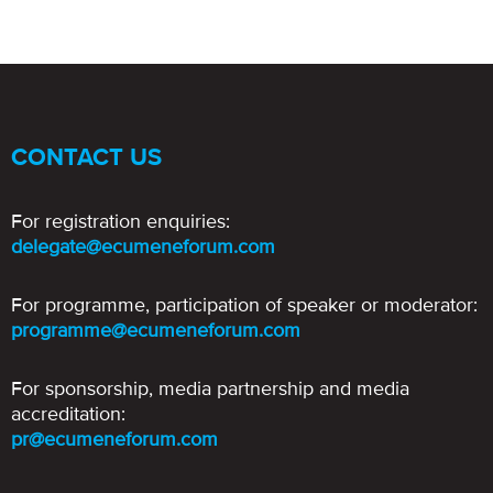
CONTACT US
For registration enquiries:
delegate@ecumeneforum.com
For programme, participation of speaker or moderator:
programme@ecumeneforum.com
For sponsorship, media partnership and media
accreditation:
pr@ecumeneforum.com