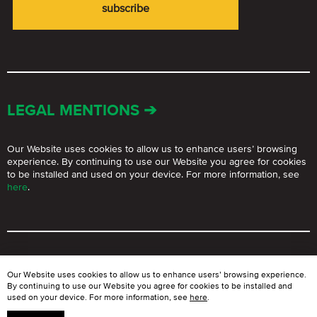
LEGAL MENTIONS ➔
Our Website uses cookies to allow us to enhance users’ browsing
experience. By continuing to use our Website you agree for cookies
to be installed and used on your device. For more information, see
here
.
© BLOOMGROUP 2021 – 2026.
The use of Website materials for
Our Website uses cookies to allow us to enhance users’ browsing experience.
commercial purposes is strictly prohibited without written permission
By continuing to use our Website you agree for cookies to be installed and
of Bloom Group Ltd.
used on your device. For more information, see
here
.