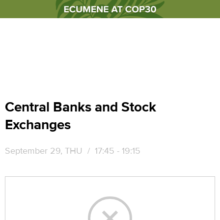
Central Banks and Stock
Exchanges
September 29, THU
/ 17:45 - 19:15