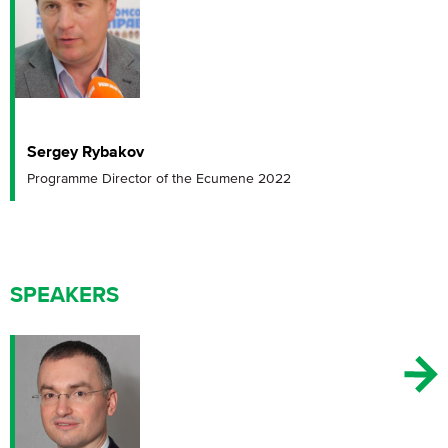
Sergey Rybakov
Programme Director of the Ecumene 2022
SPEAKERS