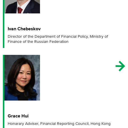
Ivan Chebeskov
Director of the Department of Financial Policy, Ministry of
Finance of the Russian Federation
Grace Hui
Honarary Adviser, Financial Reporting Council, Hong Kong